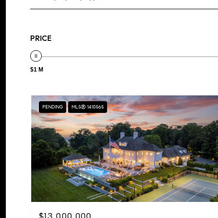
PRICE
$1 M
PENDING
MLS® 1410565
$13,000,000