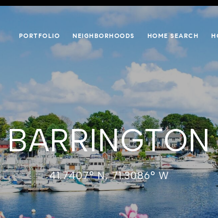
PORTFOLIO
NEIGHBORHOODS
HOME SEARCH
H
BARRINGTON
41.7407° N, 71.3086° W