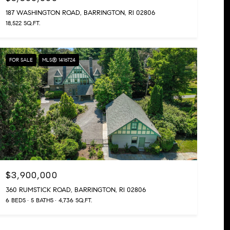
187 WASHINGTON ROAD, BARRINGTON, RI 02806
18,522 SQ.FT.
FOR SALE
MLS® 1416724
$3,900,000
360 RUMSTICK ROAD, BARRINGTON, RI 02806
6 BEDS
5 BATHS
4,736 SQ.FT.