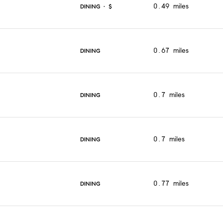
0.49
miles
DINING · $
0.67
miles
DINING
0.7
miles
DINING
0.7
miles
DINING
0.77
miles
DINING