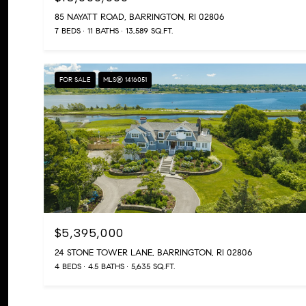
85 NAYATT ROAD, BARRINGTON, RI 02806
7 BEDS
11 BATHS
13,589 SQ.FT.
FOR SALE
MLS® 1416051
$5,395,000
24 STONE TOWER LANE, BARRINGTON, RI 02806
4 BEDS
4.5 BATHS
5,635 SQ.FT.