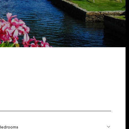
Bedrooms