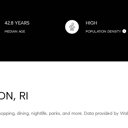
42.8 YEARS
HIGH
MEDIAN AGE
POPULATION DENSITY
N, RI
hopping, dining, nightlife, parks, and more. Data provided by Wa