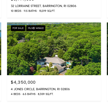
32 LORRAINE STREET, BARRINGTON, RI 02806
10 BEDS
11.5 BATHS
15,019 SQ.FT.
FOR SALE
MLS® 1415622
$4,350,000
4 JONES CIRCLE, BARRINGTON, RI 02806
4 BEDS
6.5 BATHS
8,359 SQ.FT.