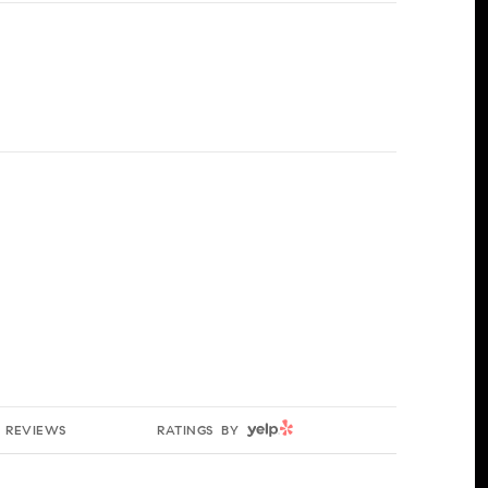
YELP
REVIEWS
RATINGS BY