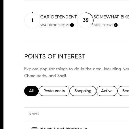
CAR-DEPENDENT
SOMEWHAT BIK
1
35
WALKING SCORE
BIKE SCORE
LEARN MORE
LEARN
POINTS OF INTEREST
Explore popular things to do in the area, including Nex
Charcuterie, and Shell.
Search businesses related to
All
Search businesses related to
Restaurants
Search businesses related to
Shopping
Search business
Active
Sea
Bea
NAME