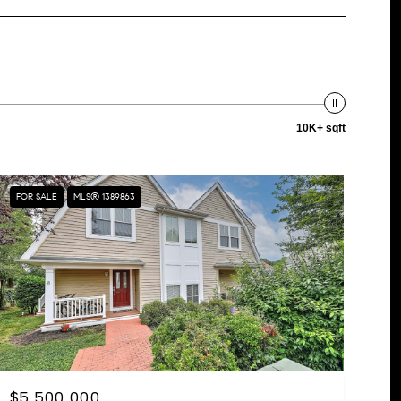
10K+ sqft
FOR SALE
MLS® 1389863
$5,500,000