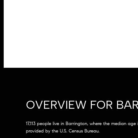
OVERVIEW FOR BAR
17,113 people live in Barrington, where the median age
provided by the U.S. Census Bureau.