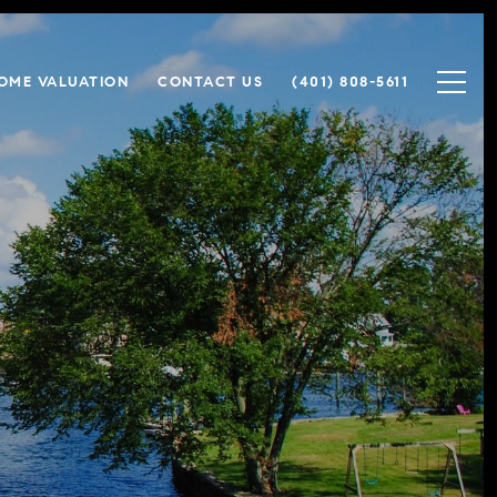
OME VALUATION
CONTACT US
(401) 808-5611