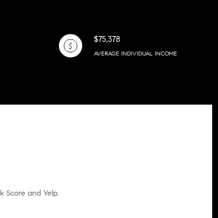
$75,378
AVERAGE INDIVIDUAL INCOME
lk Score and Yelp.