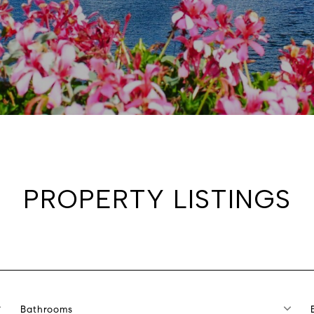
PROPERTY LISTINGS
Bathrooms