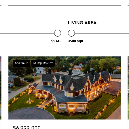
LIVING AREA
$5 M+
<500 sqft
FOR SALE
MLS® 1416407
$6,999,000