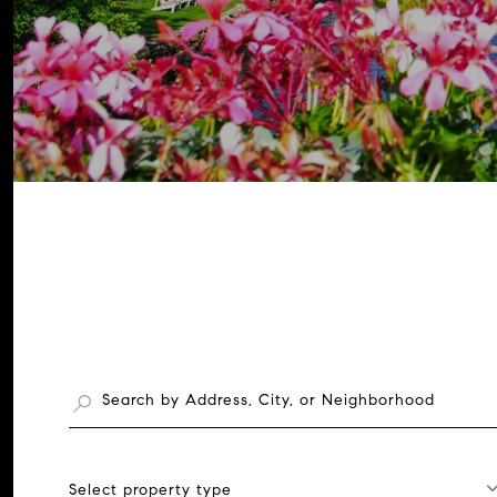
Select property type