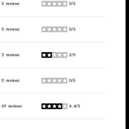
0 reviews
0/5
stars
0 reviews
0/5
stars
3 reviews
2/5
stars
0 reviews
0/5
stars
69 reviews
4.4/5
stars