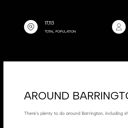
17,113
TOTAL POPULATION
AROUND BARRINGTO
There's plenty to do around Barrington, including s