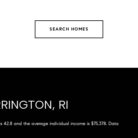
SEARCH HOMES
RINGTON, RI
 is 42.8 and the average individual income is $75,378. Data