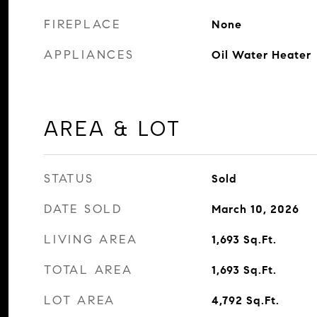
FIREPLACE
None
APPLIANCES
Oil Water Heater
AREA & LOT
STATUS
Sold
DATE SOLD
March 10, 2026
LIVING AREA
1,693
Sq.Ft.
TOTAL AREA
1,693
Sq.Ft.
LOT AREA
4,792
Sq.Ft.