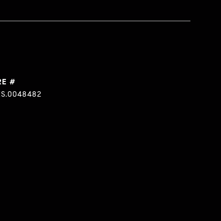
RE #
S.0048482