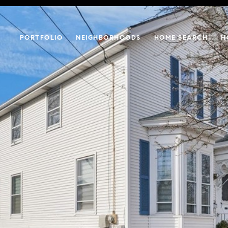
PORTFOLIO
NEIGHBORHOODS
HOME SEARCH
H