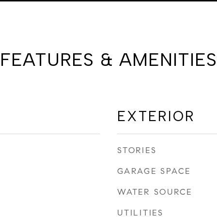
FEATURES & AMENITIES
EXTERIOR
STORIES
GARAGE SPACE
WATER SOURCE
UTILITIES