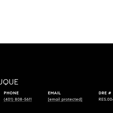
UQUE
PHONE
EMAIL
DRE #
(401) 808-5611
[email protected]
RES.00