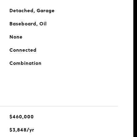
Detached, Garage
Baseboard, Oil
None
Connected
Combination
$460,000
$3,848/yr