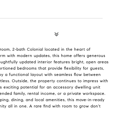
oom, 2-bath Colonial located in the heart of
harm with modern updates, this home offers generous
houghtfully updated interior features bright, open areas
ortioned bedrooms that provide flexibility for guests,
njoy a functional layout with seamless flow between
tless. Outside, the property continues to impress with
exciting potential for an accessory dwelling unit
tended family, rental income, or a private workspace.
ing, dining, and local amenities, this move-in-ready
nity all in one. A rare find with room to grow don't