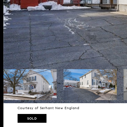
Courtesy of Serhant New England
SOLD