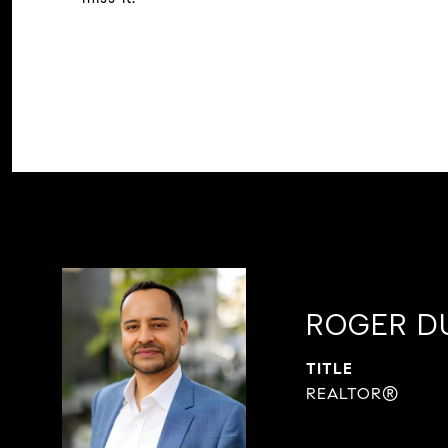
ROGER D
TITLE
REALTOR®