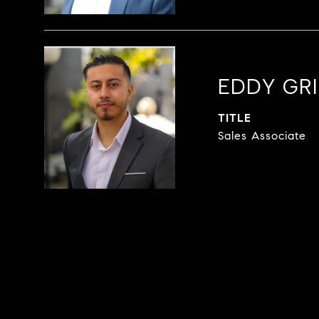
EDDY GRI
TITLE
Sales Associate