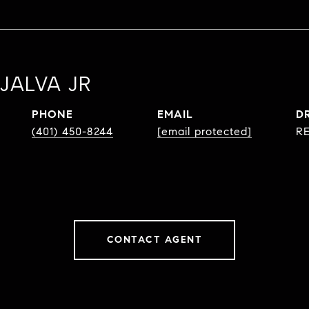
JALVA JR
PHONE
EMAIL
D
(401) 450-8244
[email protected]
RE
CONTACT AGENT