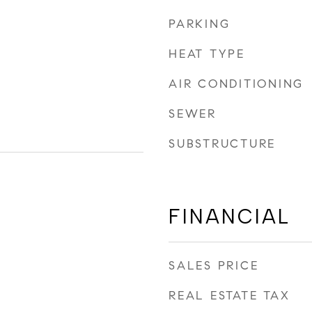
PARKING
HEAT TYPE
AIR CONDITIONING
SEWER
SUBSTRUCTURE
FINANCIAL
SALES PRICE
REAL ESTATE TAX