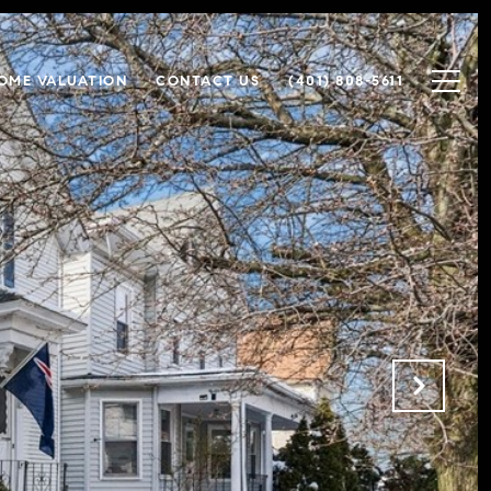
OME VALUATION
CONTACT US
(401) 808-5611