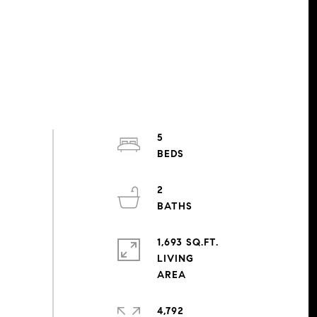
5
2
1,693 SQ.FT.
LIVING
4,792