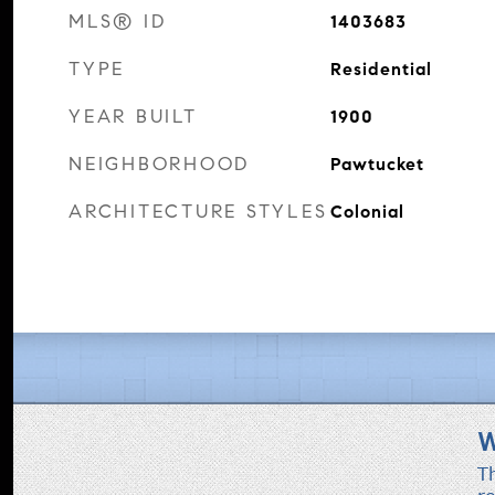
MLS® ID
1403683
TYPE
Residential
YEAR BUILT
1900
NEIGHBORHOOD
Pawtucket
ARCHITECTURE STYLES
Colonial