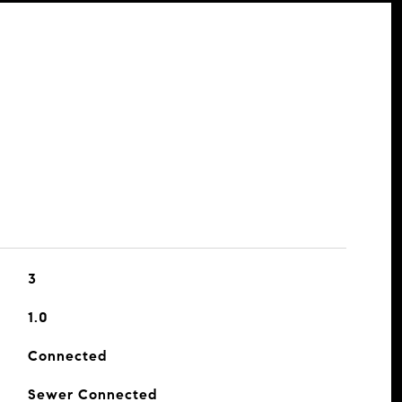
3
1.0
Connected
Sewer Connected