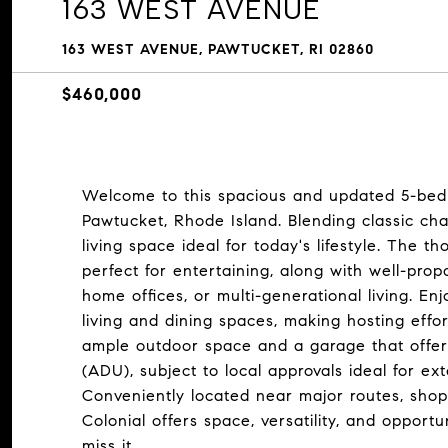
163 WEST AVENUE
163 WEST AVENUE, PAWTUCKET, RI 02860
$460,000
Welcome to this spacious and updated 5-bedr
Pawtucket, Rhode Island. Blending classic c
living space ideal for today's lifestyle. The t
perfect for entertaining, along with well-prop
home offices, or multi-generational living. E
living and dining spaces, making hosting effor
ample outdoor space and a garage that offers 
(ADU), subject to local approvals ideal for ex
Conveniently located near major routes, shopp
Colonial offers space, versatility, and opportu
miss it.