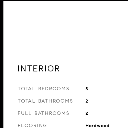
INTERIOR
TOTAL BEDROOMS
5
TOTAL BATHROOMS
2
FULL BATHROOMS
2
FLOORING
Hardwood