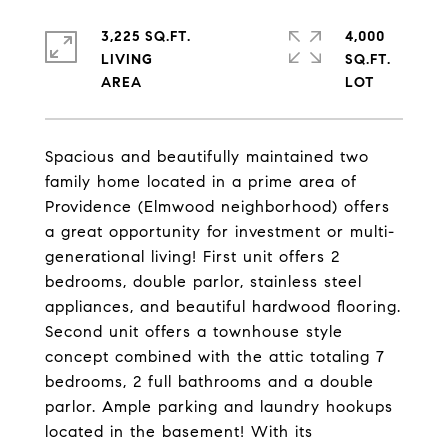
3,225 SQ.FT.
4,000
LIVING
SQ.FT.
Spacious and beautifully maintained two
family home located in a prime area of
Providence (Elmwood neighborhood) offers
a great opportunity for investment or multi-
generational living! First unit offers 2
bedrooms, double parlor, stainless steel
appliances, and beautiful hardwood flooring.
Second unit offers a townhouse style
concept combined with the attic totaling 7
bedrooms, 2 full bathrooms and a double
parlor. Ample parking and laundry hookups
located in the basement! With its