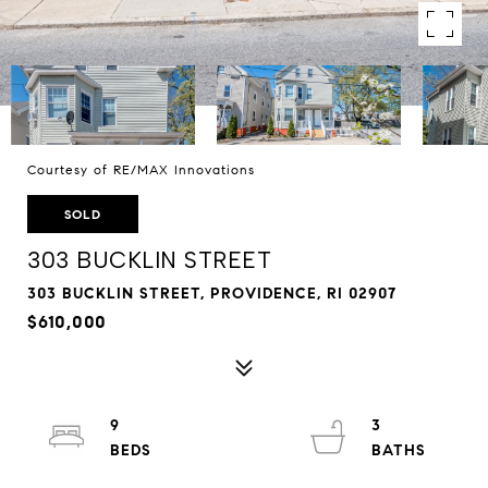
Courtesy of RE/MAX Innovations
SOLD
303 BUCKLIN STREET
303 BUCKLIN STREET, PROVIDENCE, RI 02907
$610,000
9
3