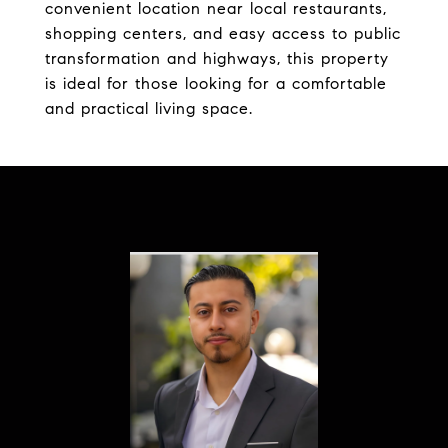
convenient location near local restaurants,
shopping centers, and easy access to public
transformation and highways, this property
is ideal for those looking for a comfortable
and practical living space.