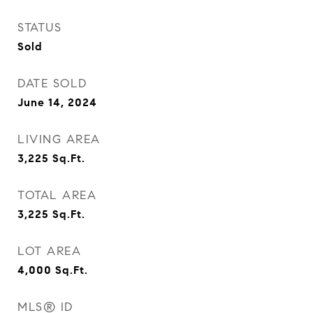
STATUS
Sold
DATE SOLD
June 14, 2024
LIVING AREA
3,225
Sq.Ft.
TOTAL AREA
3,225
Sq.Ft.
LOT AREA
4,000
Sq.Ft.
MLS® ID