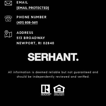
EMAIL
[EMAIL PROTECTED]
PHONE NUMBER
(401) 808-5611
ADDRESS
513 BROADWAY
NEWPORT, RI 02840
All information is deemed reliable but not guaranteed and
should be independently reviewed and verified.