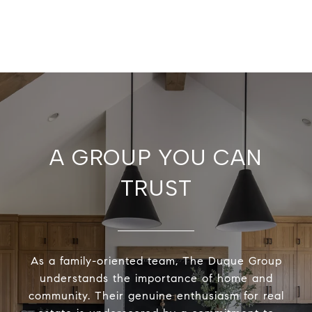
A GROUP YOU CAN
TRUST
As a family-oriented team, The Duque Group
understands the importance of home and
community. Their genuine enthusiasm for real