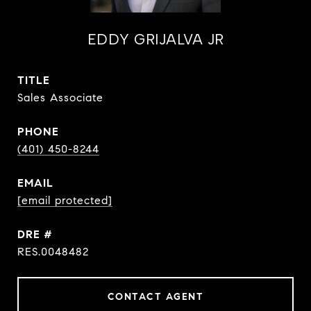
EDDY GRIJALVA JR
TITLE
Sales Associate
PHONE
(401) 450-8244
EMAIL
[email protected]
DRE #
RES.0048482
CONTACT AGENT