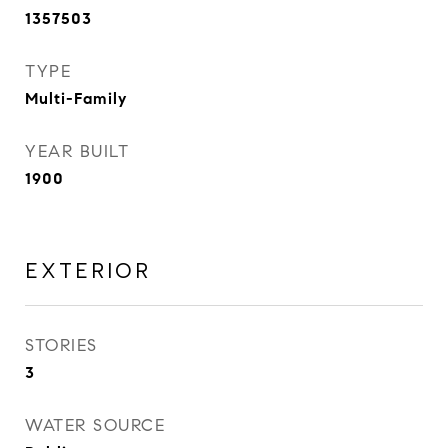
1357503
TYPE
Multi-Family
YEAR BUILT
1900
EXTERIOR
STORIES
3
WATER SOURCE