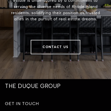
estate is underscored by a commitment to
serving the diverse needs of Rhode Island
residents, solidifying their position as trusted
allies in the pursuit of real estate dreams.
CONTACT US
THE DUQUE GROUP
GET IN TOUCH