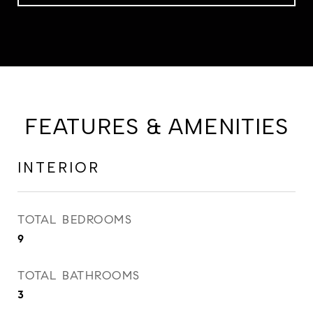
FEATURES & AMENITIES
INTERIOR
TOTAL BEDROOMS
9
TOTAL BATHROOMS
3