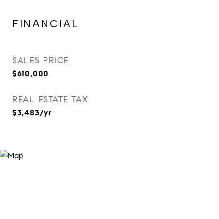
FINANCIAL
SALES PRICE
$610,000
REAL ESTATE TAX
$3,483/yr