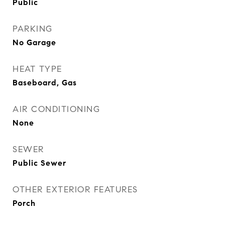
Public
PARKING
No Garage
HEAT TYPE
Baseboard, Gas
AIR CONDITIONING
None
SEWER
Public Sewer
OTHER EXTERIOR FEATURES
Porch