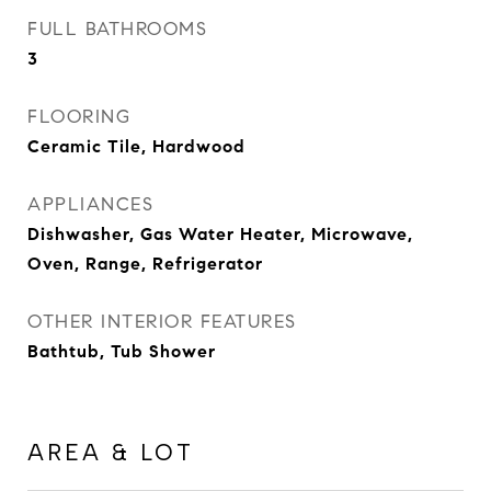
FULL BATHROOMS
3
FLOORING
Ceramic Tile, Hardwood
APPLIANCES
Dishwasher, Gas Water Heater, Microwave,
Oven, Range, Refrigerator
OTHER INTERIOR FEATURES
Bathtub, Tub Shower
AREA & LOT